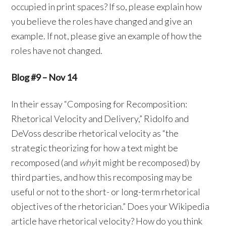
occupied in print spaces? If so, please explain how
you believe the roles have changed and give an
example. If not, please give an example of how the
roles have not changed.
Blog #9 – Nov 14
In their essay “Composing for Recomposition:
Rhetorical Velocity and Delivery,” Ridolfo and
DeVoss describe rhetorical velocity as “the
strategic theorizing for how a text might be
recomposed (and
why
it might be recomposed) by
third parties, and how this recomposing may be
useful or not to the short- or long-term rhetorical
objectives of the rhetorician.” Does your Wikipedia
article have rhetorical velocity? How do you think