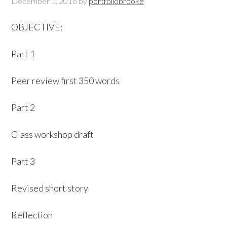
December 1, 2016
by
portfoliobrooke
OBJECTIVE:
Part 1
Peer review first 350 words
Part 2
Class workshop draft
Part 3
Revised short story
Reflection