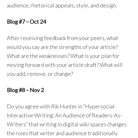
audience, rhetorical appeals, style, and design.
Blog #7 – Oct 24
After receiving feedback from your peers, what
would you say are the strengths of your article?
What are the weaknesses? What is your plan for
moving forward with your article draft? What will
you add, remove, or change?
Blog #8 – Nov 2
Do you agree with Rik Hunter in “Hypersocial-
Interactive Writing: An Audience of Readers-As-
Writers” that writing in digital wiki spaces changes
the roles that writer and audience traditionally