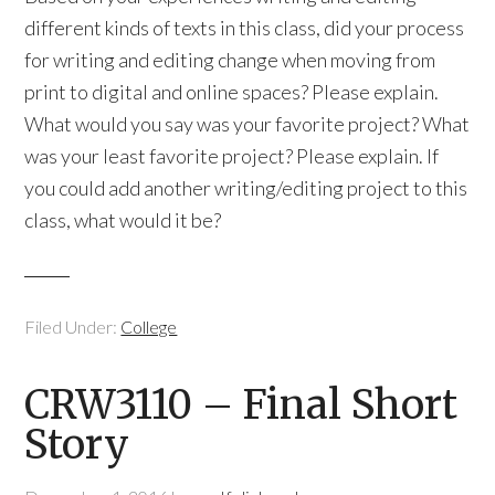
different kinds of texts in this class, did your process
for writing and editing change when moving from
print to digital and online spaces? Please explain.
What would you say was your favorite project? What
was your least favorite project? Please explain. If
you could add another writing/editing project to this
class, what would it be?
Filed Under:
College
CRW3110 – Final Short
Story