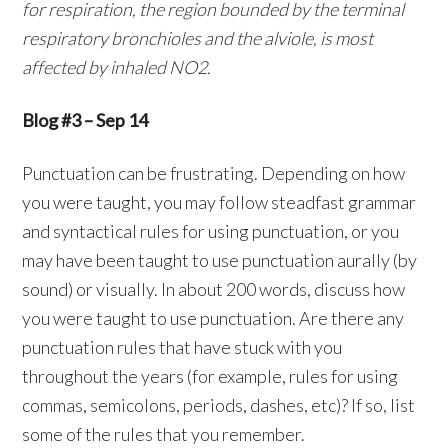
for respiration, the region bounded by the terminal
respiratory bronchioles and the alviole, is most
affected by inhaled NO2.
Blog #3 – Sep 14
Punctuation can be frustrating. Depending on how
you were taught, you may follow steadfast grammar
and syntactical rules for using punctuation, or you
may have been taught to use punctuation aurally (by
sound) or visually. In about 200 words, discuss how
you were taught to use punctuation. Are there any
punctuation rules that have stuck with you
throughout the years (for example, rules for using
commas, semicolons, periods, dashes, etc)? If so, list
some of the rules that you remember.