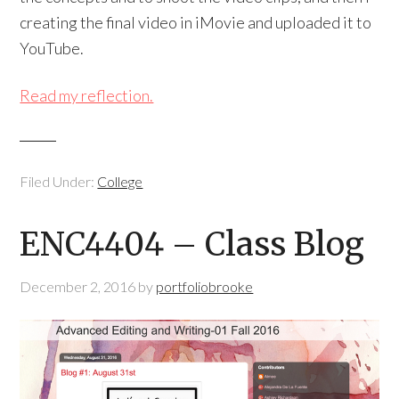
creating the final video in iMovie and uploaded it to
YouTube.
Read my reflection.
Filed Under:
College
ENC4404 – Class Blog
December 2, 2016
by
portfoliobrooke