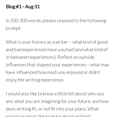
Blog #1 – Aug 31
In 200-300 words, please respond to the following
prompt.
What is your history as a writer – what kind of good
and bad experiences have you had (and what kind of
in-between experiences). Reflect on outside
influences that shaped your experiences – what may
have influenced how much you enjoyed or didn’t
enjoy the writing experience.
I would also like to know a little bit about who you
are, what you are imagining for your future, and how
does writing fit, or not fit into your plans. What
would you most like to learn about writing?