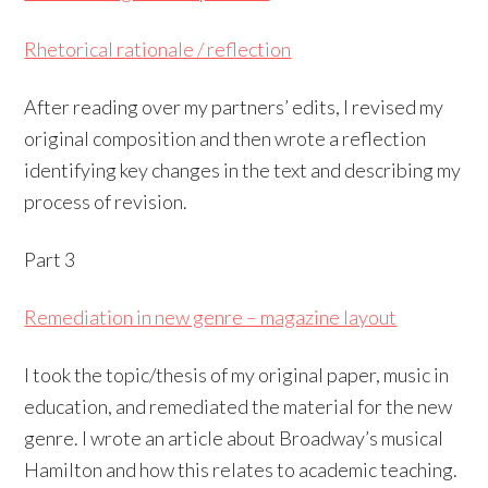
Rhetorical rationale / reflection
After reading over my partners’ edits, I revised my
original composition and then wrote a reflection
identifying key changes in the text and describing my
process of revision.
Part 3
Remediation in new genre – magazine layout
I took the topic/thesis of my original paper, music in
education, and remediated the material for the new
genre. I wrote an article about Broadway’s musical
Hamilton and how this relates to academic teaching.