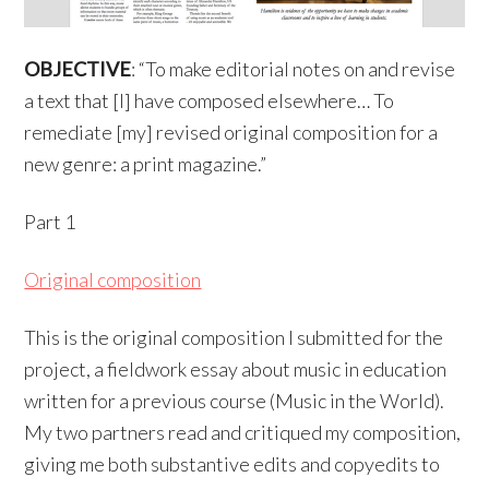
OBJECTIVE
: “To make editorial notes on and revise
a text that [I] have composed elsewhere… To
remediate [my] revised original composition for a
new genre: a print magazine.”
Part 1
Original composition
This is the original composition I submitted for the
project, a fieldwork essay about music in education
written for a previous course (Music in the World).
My two partners read and critiqued my composition,
giving me both substantive edits and copyedits to