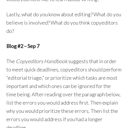
Lastly, what do you know about editing? What do you
believe is involved? What do you think copyeditors
do?
Blog #2 – Sep 7
The
Copyeditors Handbook
suggests that in order
to meet quick deadlines, copyeditors should perform
“editorial triage,” or prioritize which tasks are most
important and which ones can be ignored for the
time being. After reading over the paragraph below,
list the errors you would address first. Then explain
why you would prioritize these errors. Then list the
errors you would address if you had a longer
deadline.