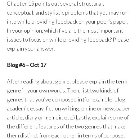
Chapter 15 points out several structural,
conceptual, and stylistic problems that you may run
into while providing feedback on your peer’s paper.
In your opinion, which five are the most important
issues to focus on while providing feedback? Please
explain your answer.
Blog #6 – Oct 17
After reading about genre, please explain the term
genre in your own words. Then, list two kinds of
genres that you’ve composed in (for example, blog,
academic essay, fiction writing, online or newspaper
article, diary or memoir, etc.) Lastly, explain some of
the different features of the two genres that make
them distinct from each other in terms of purpose,