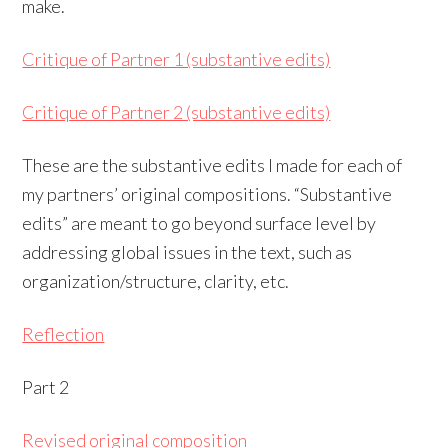
make.
Critique of Partner 1 (substantive edits)
Critique of Partner 2 (substantive edits)
These are the substantive edits I made for each of
my partners’ original compositions. “Substantive
edits” are meant to go beyond surface level by
addressing global issues in the text, such as
organization/structure, clarity, etc.
Reflection
Part 2
Revised original composition