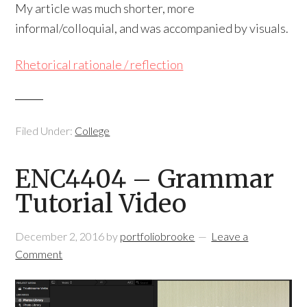
My article was much shorter, more
informal/colloquial, and was accompanied by visuals.
Rhetorical rationale / reflection
Filed Under:
College
ENC4404 – Grammar
Tutorial Video
December 2, 2016
by
portfoliobrooke
Leave a
Comment