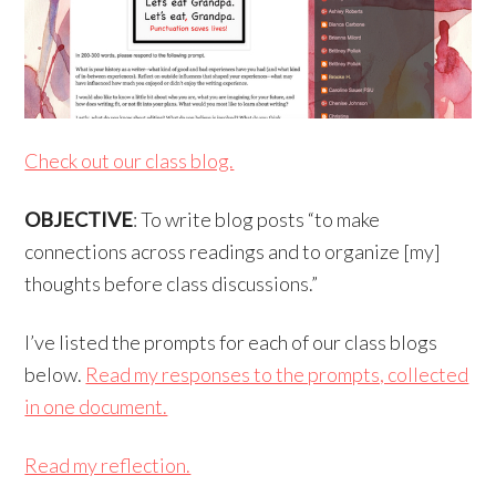
Check out our class blog.
OBJECTIVE
: To write blog posts “to make
connections across readings and to organize [my]
thoughts before class discussions.”
I’ve listed the prompts for each of our class blogs
below.
Read my responses to the prompts, collected
in one document.
Read my reflection.