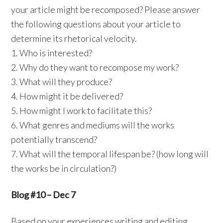
your article might be recomposed? Please answer
the following questions about your article to
determine its rhetorical velocity.
1. Who is interested?
2. Why do they want to recompose my work?
3. What will they produce?
4. How might it be delivered?
5. How might I work to facilitate this?
6. What genres and mediums will the works
potentially transcend?
7. What will the temporal lifespan be? (how long will
the works be in circulation?)
Blog #10 – Dec 7
Based on your experiences writing and editing