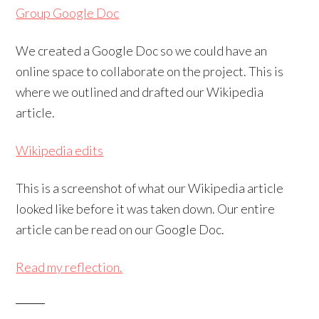
Group Google Doc
We created a Google Doc so we could have an
online space to collaborate on the project. This is
where we outlined and drafted our Wikipedia
article.
Wikipedia edits
This is a screenshot of what our Wikipedia article
looked like before it was taken down. Our entire
article can be read on our Google Doc.
Read my reflection.