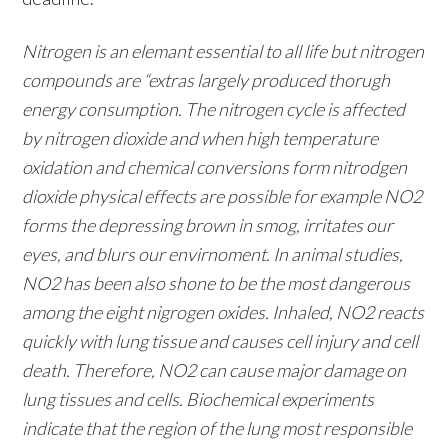
Nitrogen is an elemant essential to all life but nitrogen
compounds are “extras largely produced thorugh
energy consumption. The nitrogen cycle is affected
by nitrogen dioxide and when high temperature
oxidation and chemical conversions form nitrodgen
dioxide physical effects are possible for example NO2
forms the depressing brown in smog, irritates our
eyes, and blurs our envirnoment. In animal studies,
NO2 has been also shone to be the most dangerous
among the eight nigrogen oxides. Inhaled, NO2 reacts
quickly with lung tissue and causes cell injury and cell
death. Therefore, NO2 can cause major damage on
lung tissues and cells. Biochemical experiments
indicate that the region of the lung most responsible