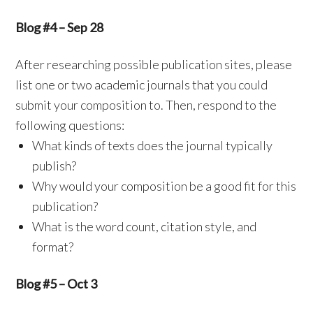
Blog #4 – Sep 28
After researching possible publication sites, please
list one or two academic journals that you could
submit your composition to. Then, respond to the
following questions:
What kinds of texts does the journal typically
publish?
Why would your composition be a good fit for this
publication?
What is the word count, citation style, and
format?
Blog #5 – Oct 3