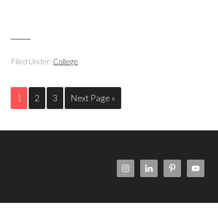
Filed Under:
College
1
2
3
Next Page »