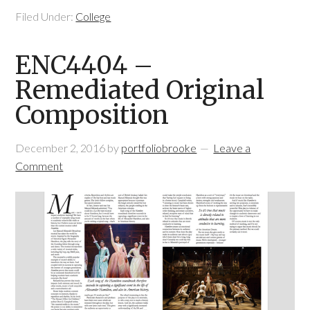
Filed Under:
College
ENC4404 –
Remediated Original
Composition
December 2, 2016
by
portfoliobrooke
Leave a
Comment