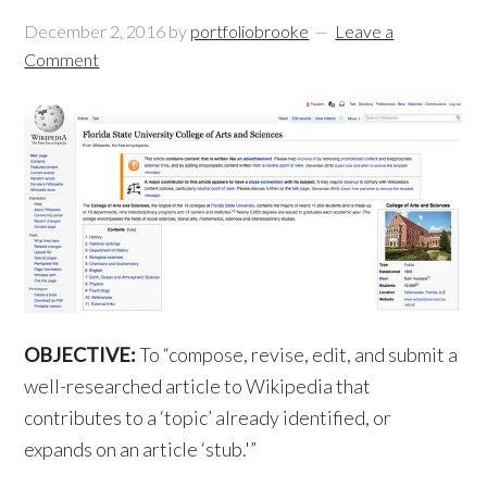
December 2, 2016
by
portfoliobrooke
Leave a
Comment
OBJECTIVE:
To “compose, revise, edit, and submit a
well-researched article to Wikipedia that
contributes to a ‘topic’ already identified, or
expands on an article ‘stub.'”