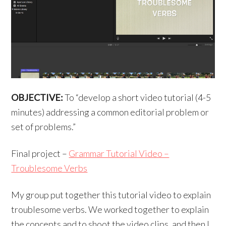
OBJECTIVE:
To “develop a short video tutorial (4-5
minutes) addressing a common editorial problem or
set of problems.”
Final project –
Grammar Tutorial Video –
Troublesome Verbs
My group put together this tutorial video to explain
troublesome verbs. We worked together to explain
the concepts and to shoot the video clips, and then I