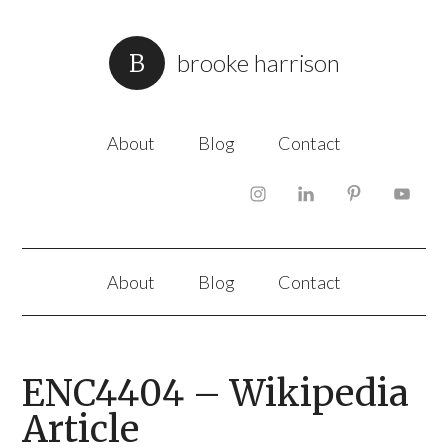
brooke harrison
About
Blog
Contact
About
Blog
Contact
ENC4404 – Wikipedia
Article