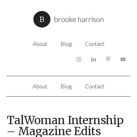
brooke harrison
About
Blog
Contact
About
Blog
Contact
TalWoman Internship
– Magazine Edits