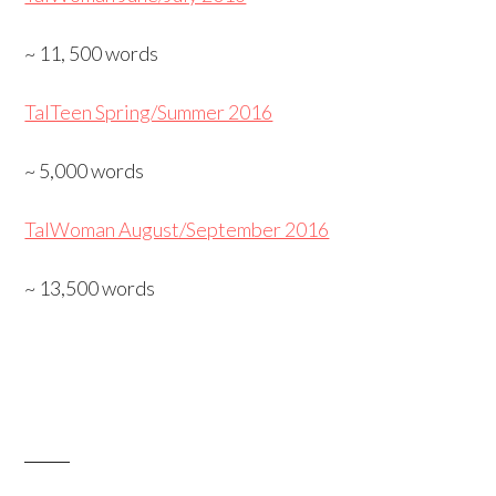
~ 11, 500 words
TalTeen Spring/Summer 2016
~ 5,000 words
TalWoman August/September 2016
~ 13,500 words