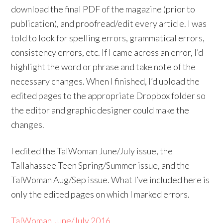
download the final PDF of the magazine (prior to
publication), and proofread/edit every article. I was
told to look for spelling errors, grammatical errors,
consistency errors, etc. If I came across an error, I’d
highlight the word or phrase and take note of the
necessary changes. When I finished, I’d upload the
edited pages to the appropriate Dropbox folder so
the editor and graphic designer could make the
changes.
I edited the TalWoman June/July issue, the
Tallahassee Teen Spring/Summer issue, and the
TalWoman Aug/Sep issue. What I’ve included here is
only the edited pages on which I marked errors.
TalWoman June/July 2016