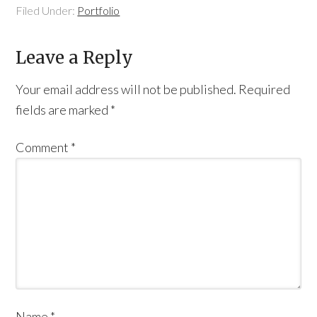
Filed Under:
Portfolio
Leave a Reply
Your email address will not be published.
Required
fields are marked
*
Comment
*
Name
*