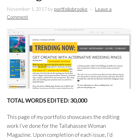
November 1, 2017
by
portfoliobrooke
Leave a
Comment
TOTAL WORDS EDITED: 30,000
This page of my portfolio showcases the editing
work I’ve done for the Tallahassee Woman
Magazine. Upon completion of each issue, I’d