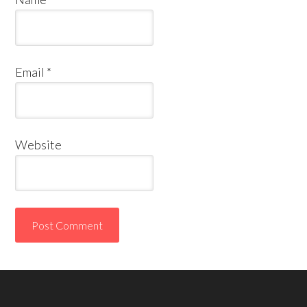
Email
*
Website